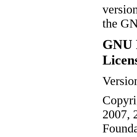
version
the G
GNU F
Licen
Versio
Copyri
2007, 
Founda