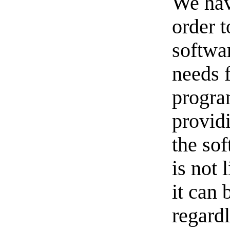
We hav
order t
softwa
needs 
progra
provid
the sof
is not 
it can 
regardl