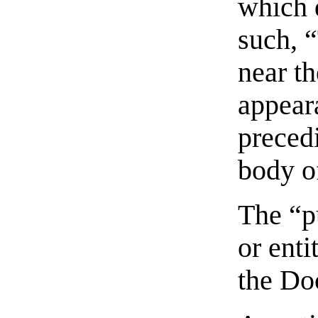
which 
such, 
near t
appeara
preced
body of
The “p
or enti
the Do