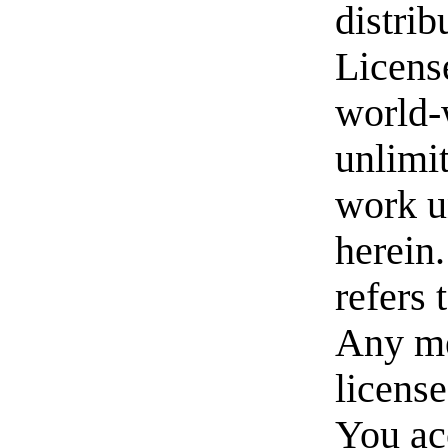
distrib
License
world-w
unlimit
work u
herein
refers
Any me
license
You acc