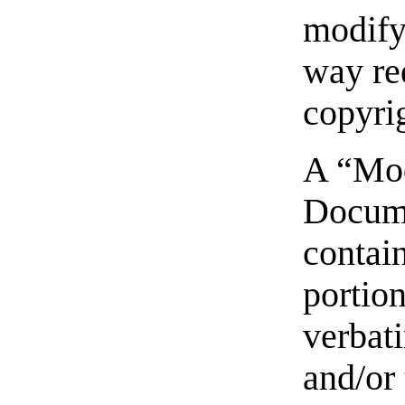
modify 
way re
copyri
A “Mod
Docum
contai
portion
verbat
and/or 