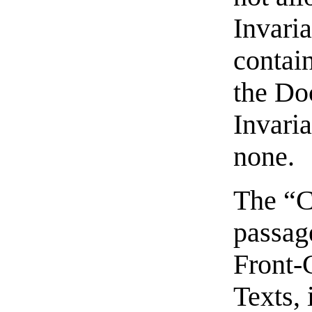
Invari
contain
the Do
Invaria
none.
The “C
passage
Front-
Texts, 