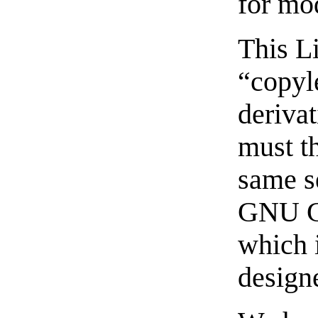
for mo
This Li
“copyl
deriva
must t
same s
GNU Ge
which i
designe