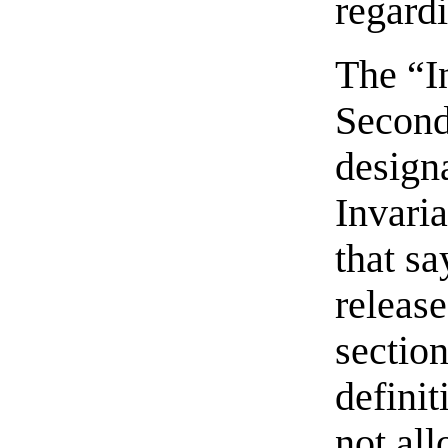
regard
The “In
Second
designa
Invaria
that sa
release
section
definit
not al