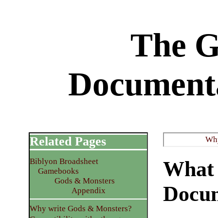
The 
Documenta
Related Pages
Why
Biblyon Broadsheet
What 
Gamebooks
Gods & Monsters
Docum
Appendix
Why write Gods & Monsters?