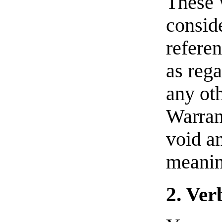
These 
consid
referen
as rega
any oth
Warran
void an
meanin
2. Ver