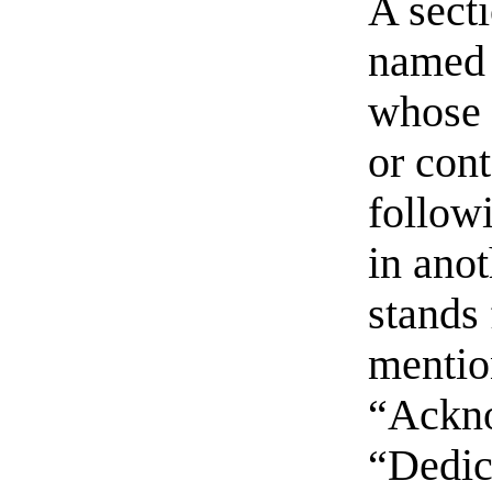
A sect
named 
whose t
or con
follow
in ano
stands 
mentio
“Ackn
“Dedic