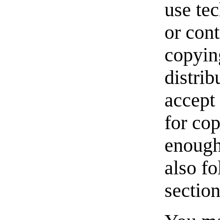
use te
or cont
copyin
distri
accept
for cop
enough
also fo
section