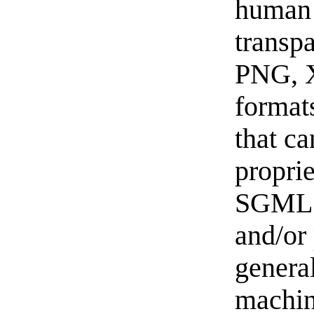
human 
transp
PNG, 
format
that ca
propri
SGML 
and/or 
general
machi