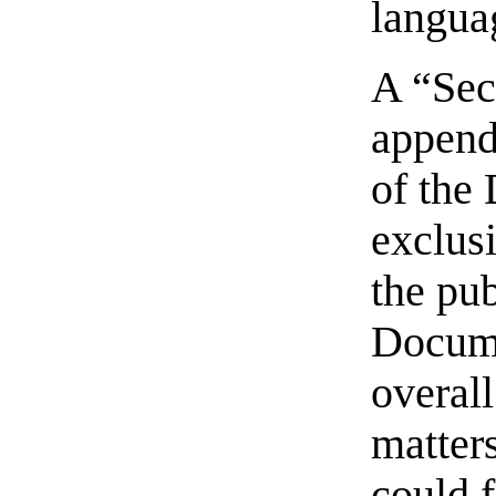
langua
A “Sec
appendi
of the
exclusi
the pub
Docume
overall
matters
could f