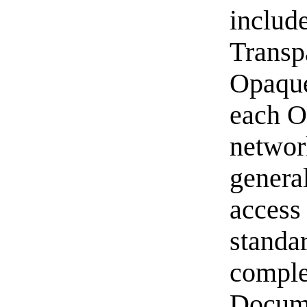
includ
Transp
Opaque 
each O
networ
genera
access
standa
comple
Docume