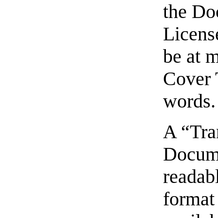
the Do
Licens
be at 
Cover 
words.
A “Tra
Docume
readabl
format