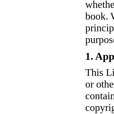
whether
book. 
princi
purpose
1. App
This L
or oth
contain
copyrig