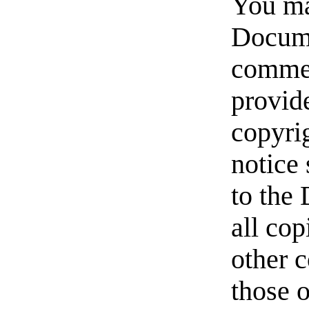
You ma
Docume
commer
provide
copyrig
notice 
to the
all cop
other 
those 