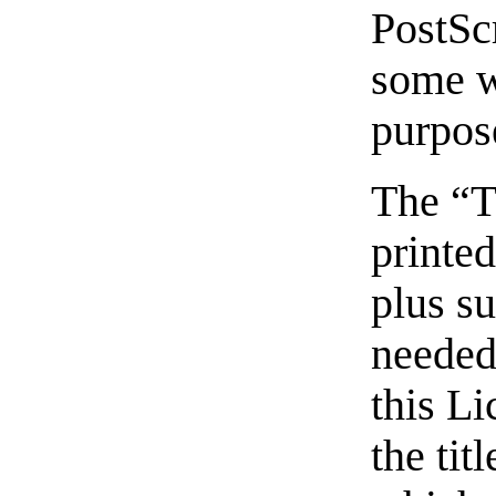
PostSc
some w
purpos
The “T
printed
plus s
needed 
this Li
the tit