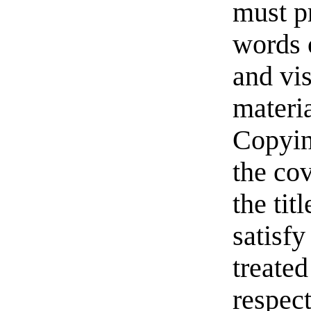
must pr
words o
and vi
materia
Copyin
the cov
the ti
satisfy
treated
respect