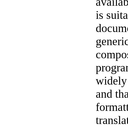
availab
is suit
docume
generic
compos
progra
widely
and tha
formatt
transla