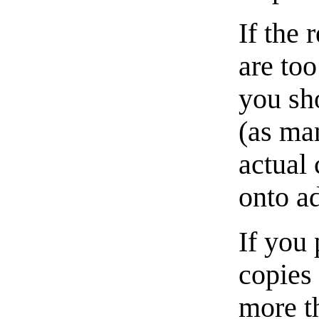
If the 
are too
you sho
(as man
actual 
onto a
If you 
copies
more t