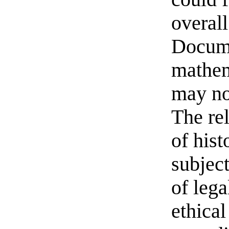
overall
Docume
mathem
may no
The re
of hist
subject
of lega
ethical