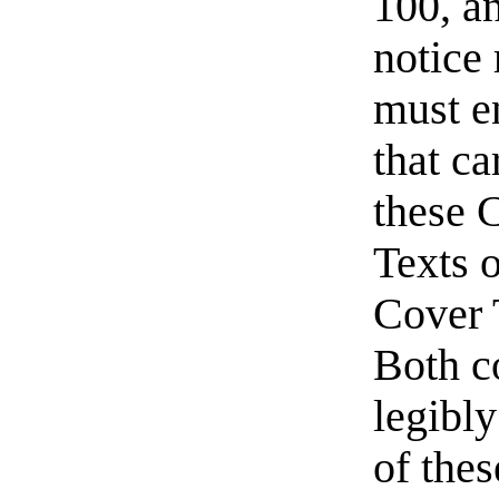
100, a
notice
must e
that ca
these 
Texts o
Cover 
Both c
legibly
of thes