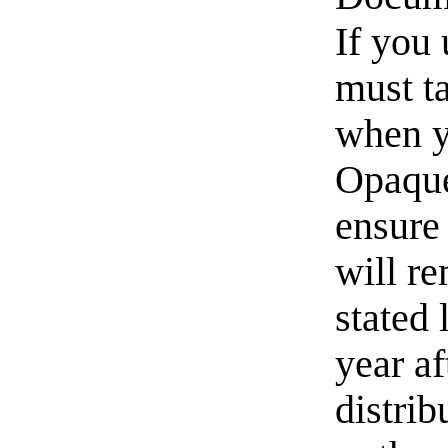
If you 
must t
when y
Opaque
ensure 
will re
stated 
year af
distri