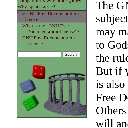
Compatibility with other games
The GN
Why open source?
The GNU Free Documentation
subject
License
What is the “GNU Free
may ma
Documentation License”?
GNU Free Documentation
to God
License
the rul
But if
is als
Free D
Others
will an