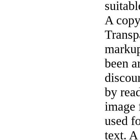
suitabl
A copy
Transp
markup
been a
discou
by read
image f
used f
text. A