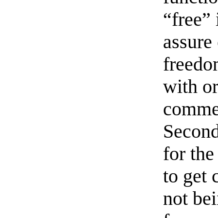
“free” 
assure 
freedom
with or
commer
Seconda
for th
to get 
not be