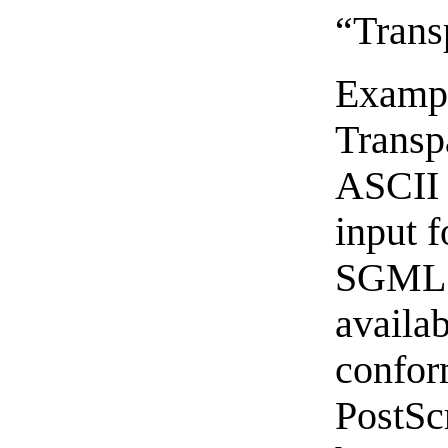
“Trans
Exampl
Transp
ASCII 
input 
SGML o
availa
confo
PostSc