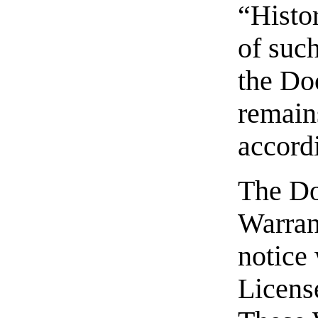
“Histor
of suc
the Do
remain
accordi
The Do
Warran
notice 
Licens