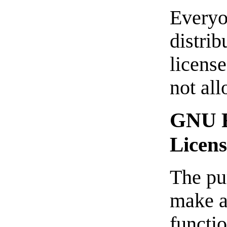
Everyo
distrib
license
not al
GNU F
Licen
The pur
make a
functi