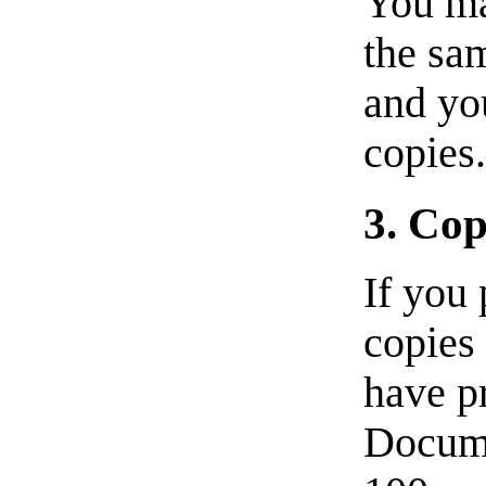
You ma
the sa
and yo
copies
3. Cop
If you 
copies
have pr
Docume