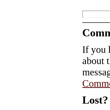
Comm
If you
about t
messag
Comme
Lost?