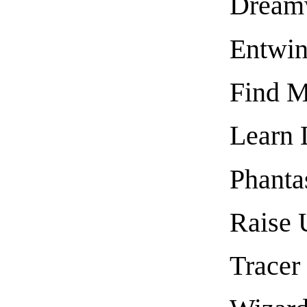
Dream
Entwi
Find M
Learn 
Phanta
Raise 
Tracer