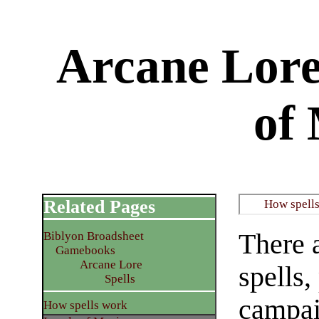
Arcane Lore: 
of
Related Pages
​How spell
There a
Biblyon Broadsheet
Gamebooks
Arcane Lore
spells
​Spells
campai
​How spells work