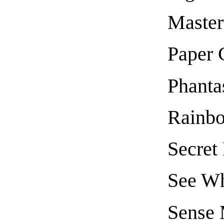
Master
Paper 
Phanta
Rainb
Secret
See W
Sense 