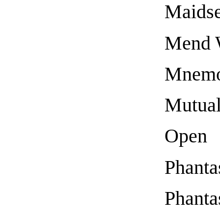
Maidse
Mend 
Mnemon
Mutual
Open
Phanta
Phanta