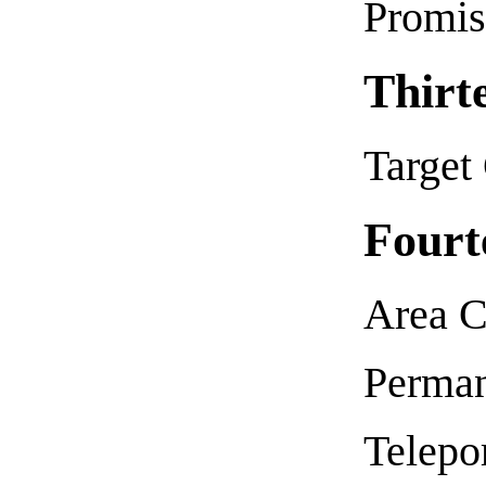
Promis
Thirt
Target
Fourt
Area C
Perman
Telepor