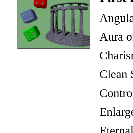
Angula
Aura o
Charis
Clean 
Contro
Enlarg
Eterna