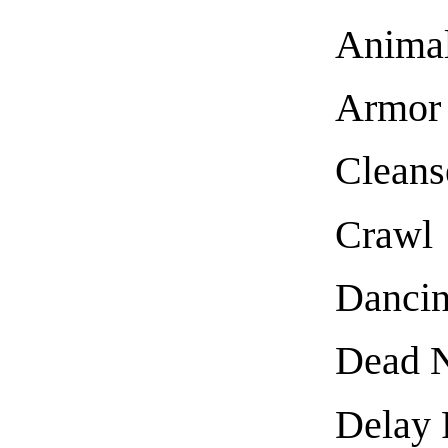
Anima
Armor
Cleans
Crawl
Danci
Dead N
Delay 