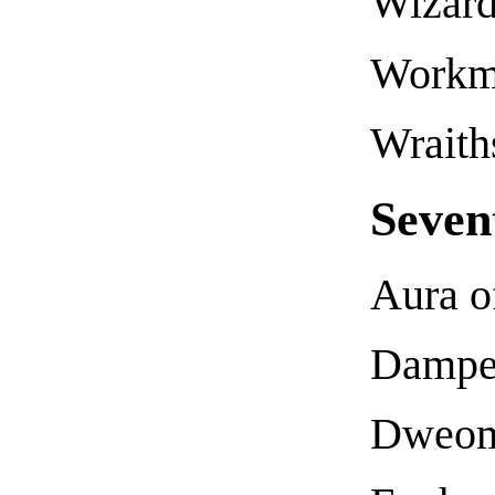
Wizard
Workma
Wraith
Seven
Aura o
Dampe
Dweom