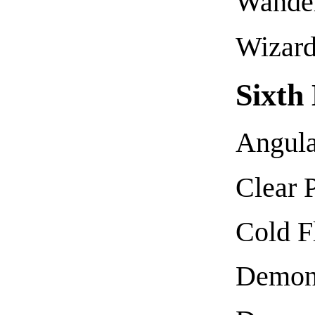
Wande
Wizard
Sixth
Angula
Clear P
Cold 
Demoni