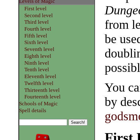
​Levels of Magic
Dunge
First level
Second level
from l
Third level
Fourth level
be use
Fifth level
Sixth level
Seventh level
doublin
Eighth level
Ninth level
possibl
Tenth level
Eleventh level
Twelfth level
You ca
Thirteenth level
Fourteenth level
by desc
Schools of Magic
Spell details
godsmo
First 