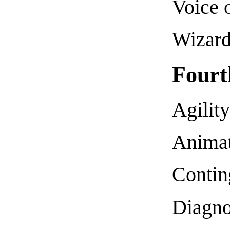
Voice 
Wizar
Fourt
Agilit
Animat
Contin
Diagno