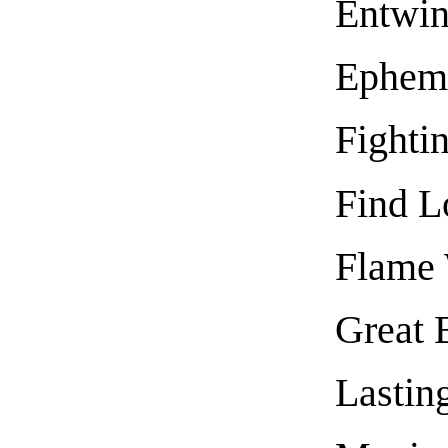
Entwin
Epheme
Fighti
Find L
Flame 
Great B
Lastin