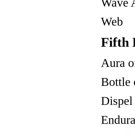
Wave 
Web
Fifth
Aura o
Bottle
Dispel
Endura