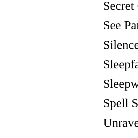
Secret
See Pa
Silenc
Sleepfa
Sleepw
Spell 
Unrave