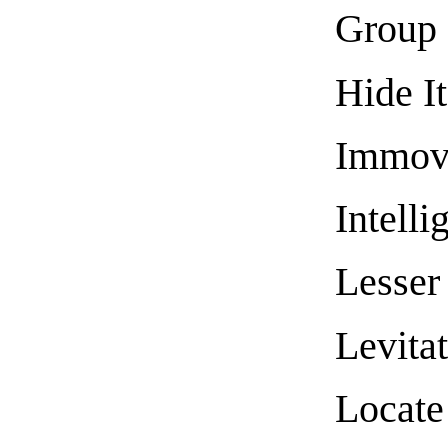
Group 
Hide I
Immova
Intelli
Lesser 
Levita
Locate