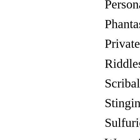
Person
Phant
Private
Riddle
Scriba
Stingi
Sulfuri