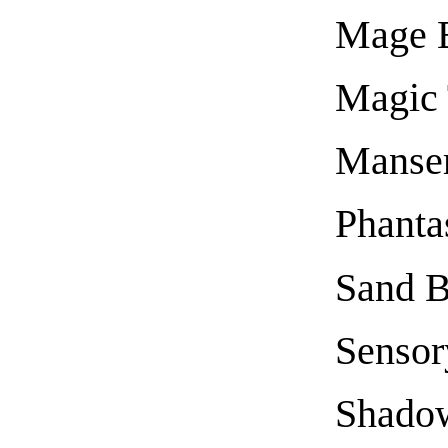
Mage 
Magic 
Manse
Phanta
Sand B
Sensor
Shado