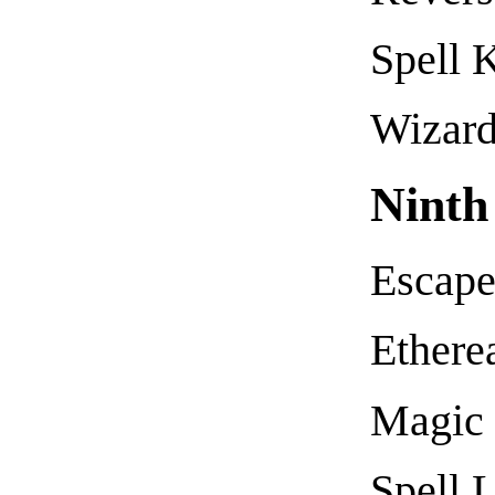
Spell 
Wizard
Ninth
Escap
Ethere
Magic 
Spell 