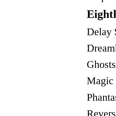
Eight
Delay 
Dream
Ghost
Magic
Phanta
Revers