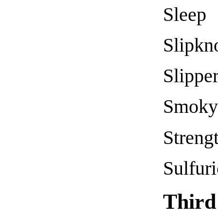
Sleep
Slipkn
Slippe
Smoky 
Streng
Sulfur
Third