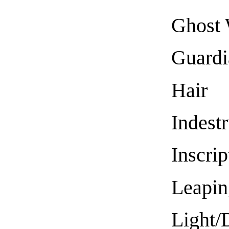
Ghost 
Guardi
Hair
Indestr
Inscrip
Leapin
Light/