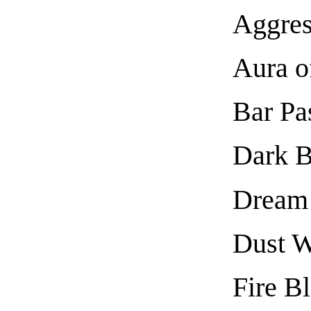
Aggres
Aura o
Bar Pa
Dark B
Dream
Dust 
Fire Bl