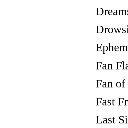
Dream
Drows
Ephem
Fan Fl
Fan of
Fast F
Last S