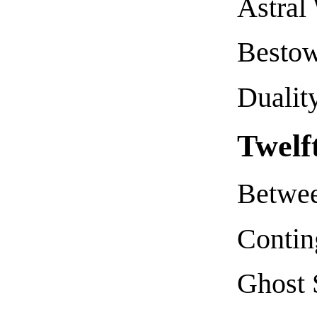
Astral
Bestow
Dualit
Twelf
Betwee
Contin
Ghost 