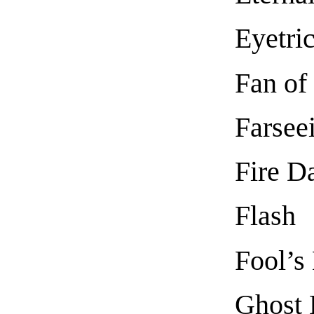
Eyetri
Fan of
Farsee
Fire Da
Flash
Fool’s
Ghost 