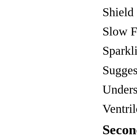
Shield
Slow F
Sparkl
Sugges
Unders
Ventri
Secon