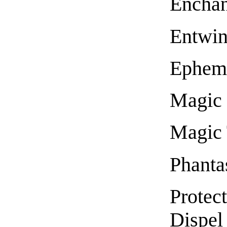
Encha
Entwi
Epheme
Magic 
Magic 
Phanta
Protect
Dispel