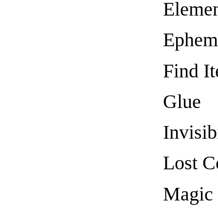
Elemen
Epheme
Find I
Glue
Invisib
Lost C
Magic