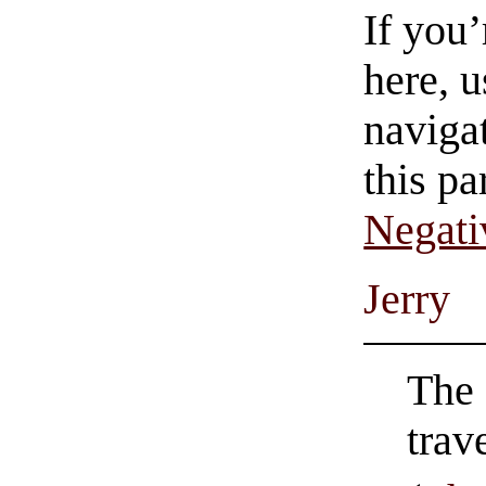
If you
here, u
navigat
this pa
Negati
Jerry
The 
trav