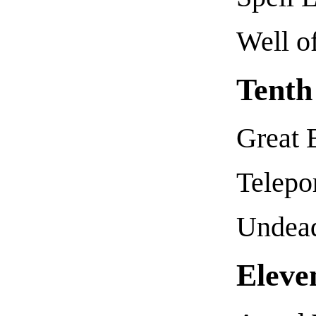
Well o
Tenth
Great B
Telepo
Undead
Eleve