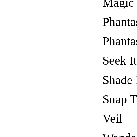
Magic
Phanta
Phanta
Seek I
Shade 
Snap T
Veil